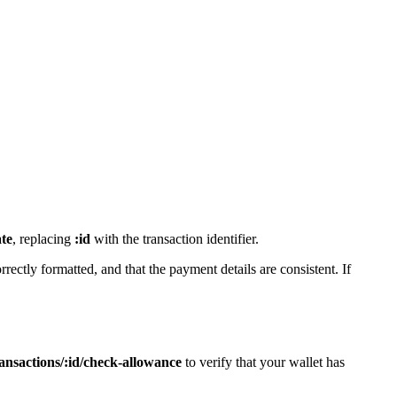
ate
, replacing
:id
with the transaction identifier.
rrectly formatted, and that the payment details are consistent. If
nsactions/:id/check-allowance
to verify that your wallet has