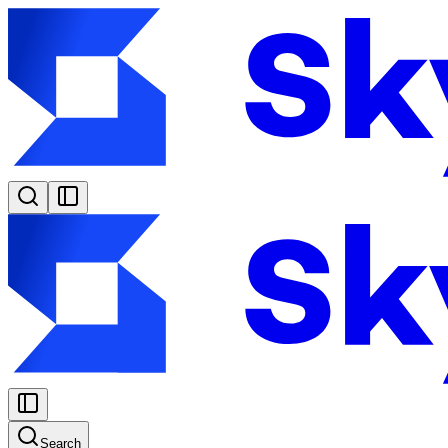
Search