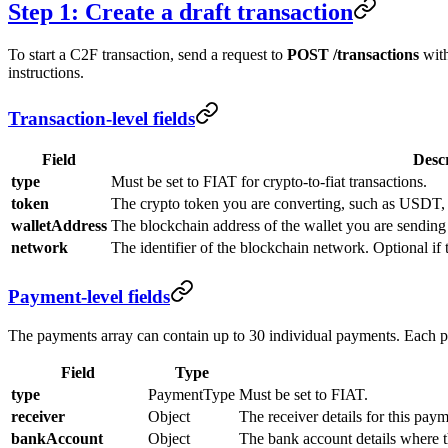
Step 1: Create a draft transaction
To start a C2F transaction, send a request to
POST /transactions
with
instructions.
Transaction-level fields
Field
Desc
type
Must be set to FIAT for crypto-to-fiat transactions.
token
The crypto token you are converting, such as USDT
walletAddress
The blockchain address of the wallet you are sending
network
The identifier of the blockchain network. Optional if 
Payment-level fields
The payments array can contain up to 30 individual payments. Each 
Field
Type
type
PaymentType
Must be set to FIAT.
receiver
Object
The receiver details for this paym
bankAccount
Object
The bank account details where th