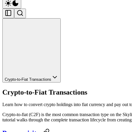
Crypto-to-Fiat Transactions
Crypto-to-Fiat Transactions
Learn how to convert crypto holdings into fiat currency and pay out t
Crypto-to-fiat (C2F) is the most common transaction type on the Skylin
tutorial walks through the complete transaction lifecycle from creating 