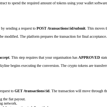
ntract to spend the required amount of tokens using your wallet software
 by sending a request to
POST /transactions/:id/submit
. This moves t
 be modified. The platform prepares the transaction for final acceptance.
accept
. This step requires that your organisation has
APPROVED
stat
kyline begins executing the conversion. The crypto tokens are transferred
request to
GET /transactions/:id
. The transaction will move through th
g the fiat payout.
ing network.