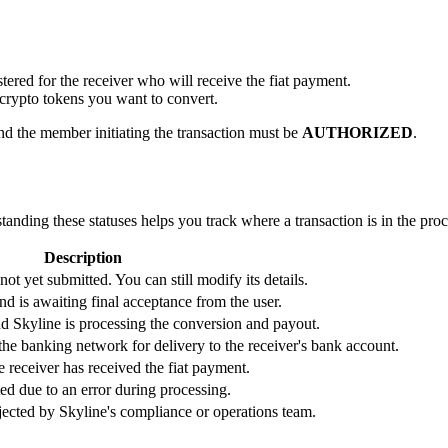
tered for the receiver who will receive the fiat payment.
e crypto tokens you want to convert.
d the member initiating the transaction must be
AUTHORIZED
.
tanding these statuses helps you track where a transaction is in the proc
Description
ot yet submitted. You can still modify its details.
d is awaiting final acceptance from the user.
d Skyline is processing the conversion and payout.
the banking network for delivery to the receiver's bank account.
he receiver has received the fiat payment.
ed due to an error during processing.
ected by Skyline's compliance or operations team.