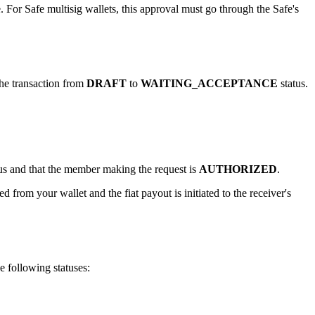
. For Safe multisig wallets, this approval must go through the Safe's
he transaction from
DRAFT
to
WAITING_ACCEPTANCE
status.
us and that the member making the request is
AUTHORIZED
.
 from your wallet and the fiat payout is initiated to the receiver's
e following statuses: