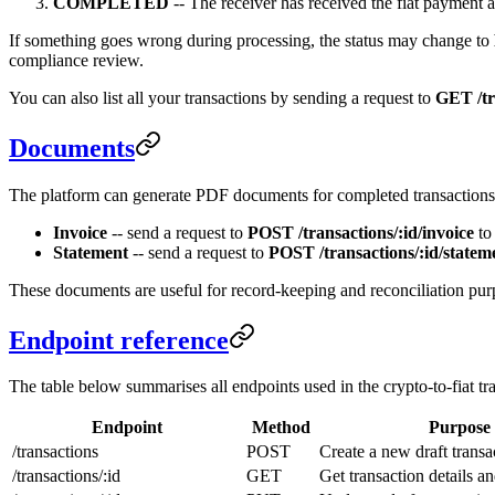
COMPLETED
-- The receiver has received the fiat payment an
If something goes wrong during processing, the status may change to
compliance review.
You can also list all your transactions by sending a request to
GET /tr
Documents
The platform can generate PDF documents for completed transactions
Invoice
-- send a request to
POST /transactions/:id/invoice
to 
Statement
-- send a request to
POST /transactions/:id/statem
These documents are useful for record-keeping and reconciliation pur
Endpoint reference
The table below summarises all endpoints used in the crypto-to-fiat tr
Endpoint
Method
Purpose
/transactions
POST
Create a new draft transa
/transactions/:id
GET
Get transaction details an