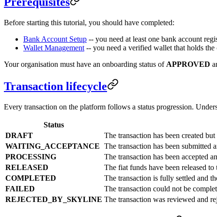
Prerequisites
Before starting this tutorial, you should have completed:
Bank Account Setup
-- you need at least one bank account regis
Wallet Management
-- you need a verified wallet that holds th
Your organisation must have an onboarding status of
APPROVED
an
Transaction lifecycle
Every transaction on the platform follows a status progression. Unders
Status
DRAFT
The transaction has been created but n
WAITING_ACCEPTANCE
The transaction has been submitted an
PROCESSING
The transaction has been accepted an
RELEASED
The fiat funds have been released to 
COMPLETED
The transaction is fully settled and t
FAILED
The transaction could not be complet
REJECTED_BY_SKYLINE
The transaction was reviewed and rej