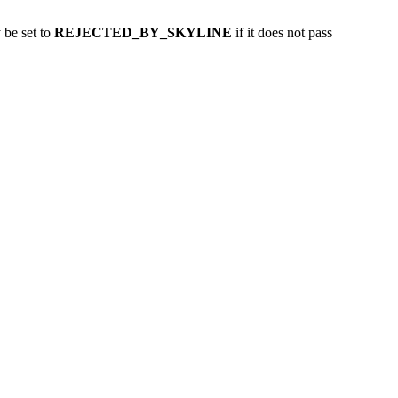
y be set to
REJECTED_BY_SKYLINE
if it does not pass