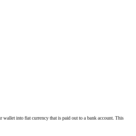
wallet into fiat currency that is paid out to a bank account. This