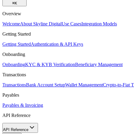
⌘
K
Overview
Welcome
About Skyline Digital
Use Cases
Integration Models
Getting Started
Getting Started
Authentication & API Keys
Onboarding
Onboarding
KYC & KYB Verification
Beneficiary Management
Transactions
Transactions
Bank Account Setup
Wallet Management
Crypto-to-Fiat T
Payables
Payables & Invoicing
API Reference
API Reference