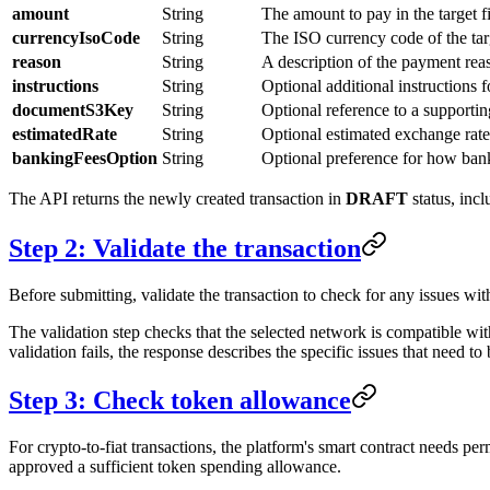
amount
String
The amount to pay in the target f
currencyIsoCode
String
The ISO currency code of the ta
reason
String
A description of the payment rea
instructions
String
Optional additional instructions 
documentS3Key
String
Optional reference to a supporti
estimatedRate
String
Optional estimated exchange rate 
bankingFeesOption
String
Optional preference for how bank
The API returns the newly created transaction in
DRAFT
status, incl
Step 2: Validate the transaction
Before submitting, validate the transaction to check for any issues wit
The validation step checks that the selected network is compatible with 
validation fails, the response describes the specific issues that need t
Step 3: Check token allowance
For crypto-to-fiat transactions, the platform's smart contract needs pe
approved a sufficient token spending allowance.