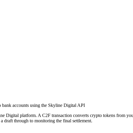
o bank accounts using the Skyline Digital API
e Digital platform. A C2F transaction converts crypto tokens from your 
a draft through to monitoring the final settlement.