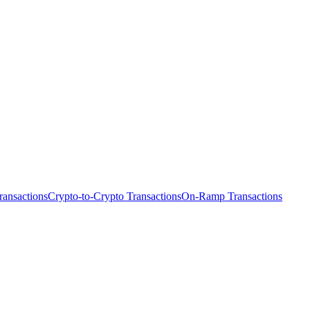
ransactions
Crypto-to-Crypto Transactions
On-Ramp Transactions