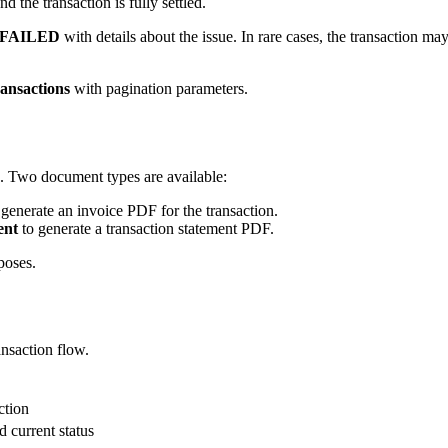
d the transaction is fully settled.
FAILED
with details about the issue. In rare cases, the transaction ma
ansactions
with pagination parameters.
. Two document types are available:
generate an invoice PDF for the transaction.
ent
to generate a transaction statement PDF.
poses.
ansaction flow.
ction
d current status