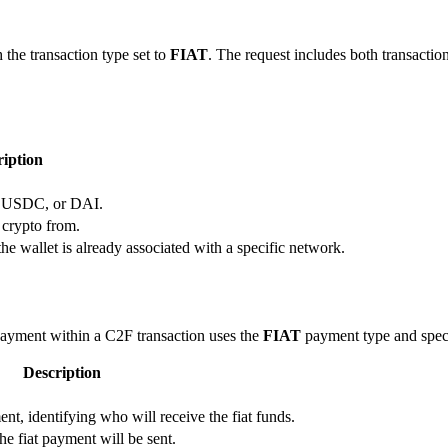
 the transaction type set to
FIAT
. The request includes both transacti
ription
, USDC, or DAI.
 crypto from.
the wallet is already associated with a specific network.
payment within a C2F transaction uses the
FIAT
payment type and specif
Description
ent, identifying who will receive the fiat funds.
e fiat payment will be sent.