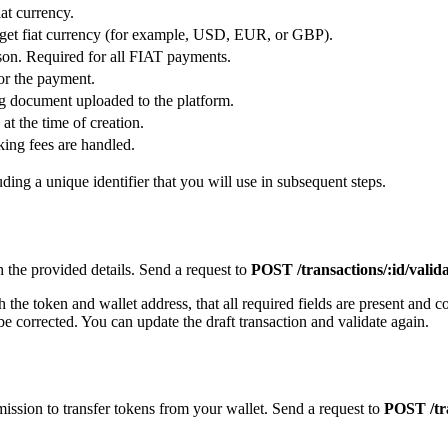
iat currency.
rget fiat currency (for example, USD, EUR, or GBP).
son. Required for all FIAT payments.
for the payment.
ng document uploaded to the platform.
at the time of creation.
ing fees are handled.
uding a unique identifier that you will use in subsequent steps.
h the provided details. Send a request to
POST /transactions/:id/valid
the token and wallet address, that all required fields are present and co
o be corrected. You can update the draft transaction and validate again.
rmission to transfer tokens from your wallet. Send a request to
POST /tra