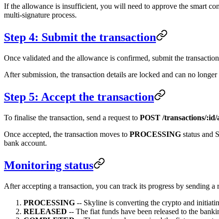
If the allowance is insufficient, you will need to approve the smart co
multi-signature process.
Step 4: Submit the transaction
Once validated and the allowance is confirmed, submit the transaction
After submission, the transaction details are locked and can no longer
Step 5: Accept the transaction
To finalise the transaction, send a request to
POST /transactions/:id/
Once accepted, the transaction moves to
PROCESSING
status and S
bank account.
Monitoring status
After accepting a transaction, you can track its progress by sending a 
PROCESSING
-- Skyline is converting the crypto and initiatin
RELEASED
-- The fiat funds have been released to the bank