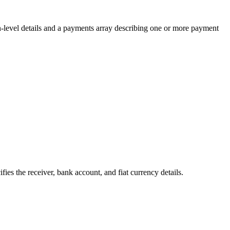
on-level details and a payments array describing one or more payment
ies the receiver, bank account, and fiat currency details.